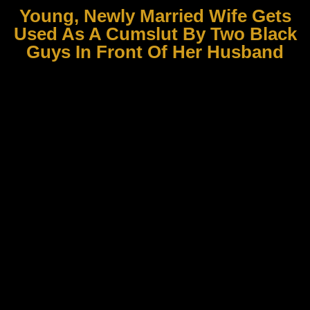
Young, Newly Married Wife Gets
Used As A Cumslut By Two Black
Guys In Front Of Her Husband