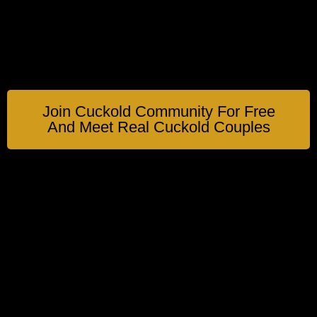
Join Cuckold Community For Free
And Meet Real Cuckold Couples